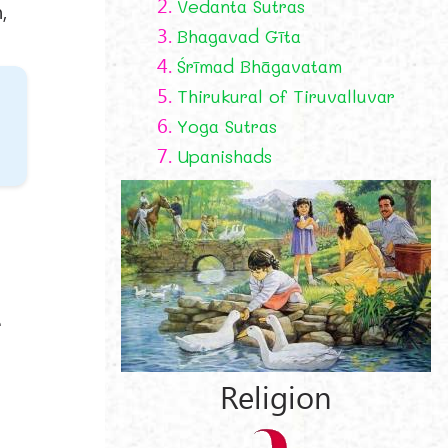
2.
Vedanta Sutras
,
3.
Bhagavad Gīta
4.
Śrīmad Bhāgavatam
5.
Thirukural of Tiruvalluvar
6.
Yoga Sutras
7.
Upanishads
e
Religion