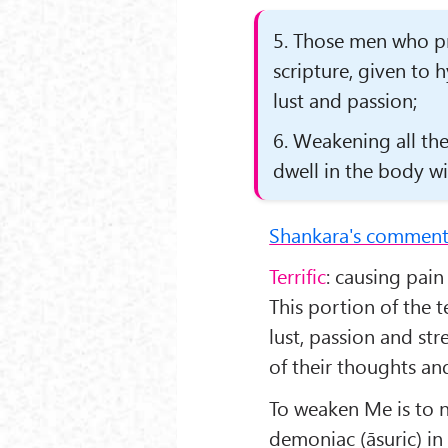
5. Those men who pra
scripture, given to 
lust and passion;
6. Weakening all t
dwell in the body wi
Shankara's comment
Terrific
: causing pain
This portion of the 
lust, passion and str
of their thoughts an
To weaken Me is to 
demoniac (āsuric) in 