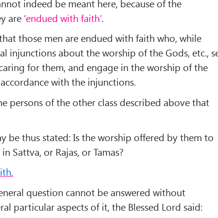
annot indeed be meant here, because of the
y are ‘
endued with faith’
.
hat those men are endued with faith who, while
l injunctions about the worship of the Gods, etc., s
caring for them, and engage in the worship of the
 accordance with the injunctions.
the persons of the other class described above that
y be thus stated: Is the worship offered by them to
 in Sattva, or Rajas, or Tamas?
ith.
general question cannot be answered without
ral particular aspects of it, the Blessed Lord said: