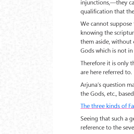
injunctions,—they c
qualification that the
We cannot suppose t
knowing the scriptura
them aside, without 
Gods which is not in
Therefore it is only 
are here referred to.
Arjuna’s question ma
the Gods, etc., based
The three kinds of Fa
Seeing that such a 
reference to the seve