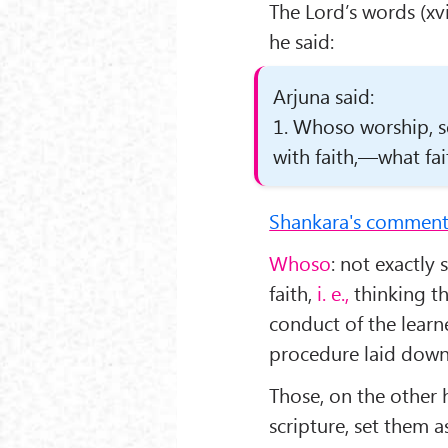
The Lord’s words (xv
he said:
Arjuna said:
1. Whoso worship, se
with faith,—what fait
Shankara's comment
Whoso
: not exactly
faith,
i. e.,
thinking t
conduct of the learn
procedure laid down i
Those, on the other 
scripture, set them 