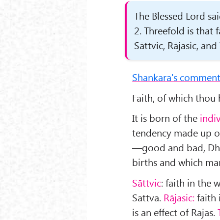
The Blessed Lord sai
2. Threefold is that
Sāttvic, Rājasic, and
Shankara's comment
Faith, of which thou h
It is born of the
indi
tendency made up of 
—good and bad, Dh
births and which man
Sāttvic
: faith in the
Sattva.
Rājasic:
faith 
is an effect of Rajas.