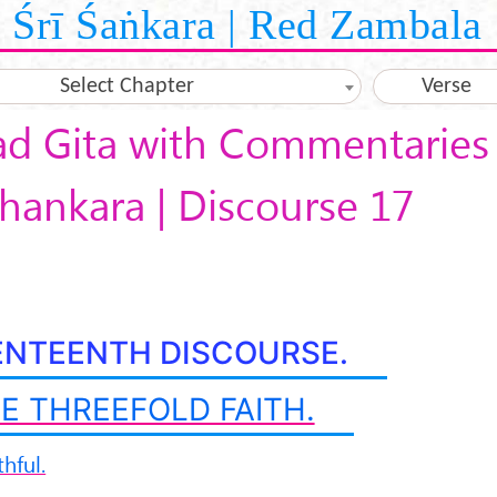
Śrī Śaṅkara | Red Zambala
Select Chapter
Verse
d Gita with Commentaries 
hankara | Discourse 17
ENTEENTH DISCOURSE.
E THREEFOLD FAITH.
thful.