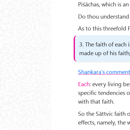
Piśāchas, which is an
Do thou understand t
As to this threefold F
3. The faith of each 
made up of his faith; 
Shankara's comment
Each
: every living b
specific tendencies 
with that faith.
So the Sāttvic faith o
effects, namely, the 