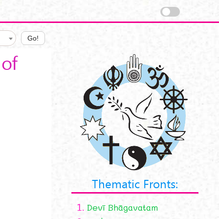
Go!
of
Thematic Fronts:
1.
Devī Bhāgavatam