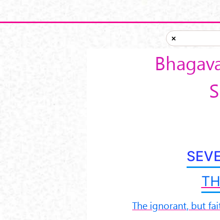
Skip to main content
×
Bhagava
S
SEV
TH
The ignorant, but fai