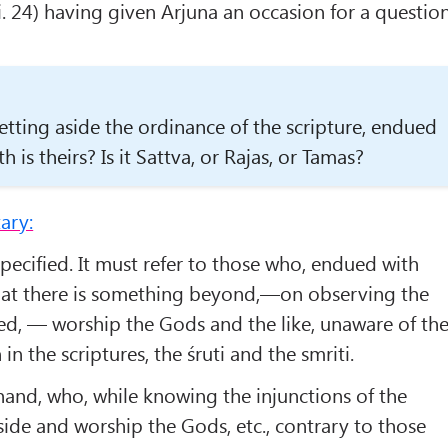
i. 24) having given Arjuna an occasion for a question
tting aside the ordinance of the scripture, endued
h is theirs? Is it Sattva, or Rajas, or Tamas?
ary:
 specified. It must refer to those who, endued with
hat there is some­thing beyond,—on observing the
ed, — worship the Gods and the like, unaware of th
n the scriptures, the śruti and the smriti.
hand, who, while knowing the injunctions of the
aside and worship the Gods, etc., contrary to those