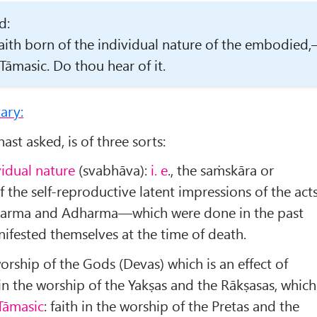
d:
 faith born of the individual nature of the embodied
 Tāmasic. Do thou hear of it.
ary:
ast asked, is of three sorts:
vidual nature
(svabhāva):
i. e
., the saṁskāra or
the self-reproductive latent impressions of the act
arma and Adharma—which were done in the past
ifested themselves at the time of death.
 worship of the Gods (Devas) which is an effect of
in the worship of the Yakṣas and the Rākṣasas, which
Tāmasic
: faith in the worship of the Pretas and the