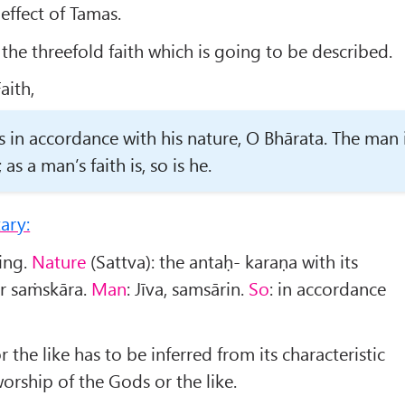
 effect of Tamas.
he threefold faith which is going to be described.
aith,
is in accordance with his nature, O Bh
ā
rata. The man 
as a man’s faith is, so is he.
ary:
eing.
Nature
(Sattva): the antaḥ- karaṇa with its
or saṁskāra.
Man
: Jīva, samsārin.
So
: in accordance
r the like has to be inferred from its characteristic
worship of the Gods or the like.