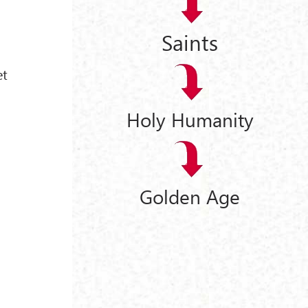
Saints
et
Holy Humanity
Golden Age