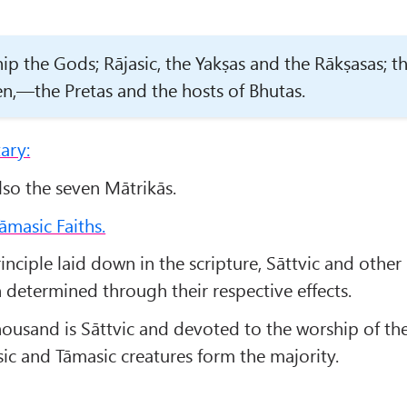
ip the Gods; Rājasic, the Yakṣas and the Rākṣasas; t
,—the Pretas and the hosts of Bhutas.
ary:
also the seven Mātrikās.
āmasic Faiths.
inciple laid down in the scripture, Sāttvic and other
determined through their respective effects.
ousand is Sāttvic and devoted to the worship of th
sic and Tāmasic creatures form the majority.