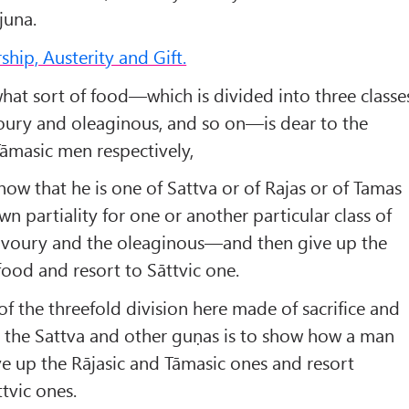
juna.
hip, Austerity and Gift.
at sort of food—which is divided into three classe
voury and oleaginous, and so on—is dear to the
Tāmasic men respectively,
ow that he is one of Sattva or of Rajas or of Tamas
wn par­tiality for one or another particular class of
avoury and the oleaginous—and then give up the
food and resort to Sāttvic one.
t of the threefold division here made of sacrifice and
o the Sattva and other guṇas is to show how a man
e up the Rājasic and Tāmasic ones and resort
ttvic ones.