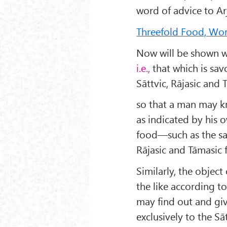
word of advice to Ar
Threefold Food, Wors
Now will be shown wh
i.e.,
that which is sa
Sāttvic, Rājasic and 
so that a man may kn
as indicated by his o
food—such as the s
Rājasic and Tāmasic 
Simi­larly, the objec
the like according t
may find out and giv
exclusively to the Sā