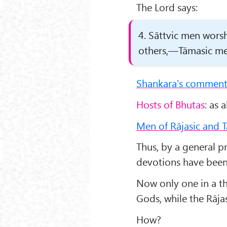
The Lord says:
4. Sāttvic men worsh
others,—Tāmasic men
Shankara's comment
Hosts of Bhutas
: as 
Men of Rājasic and T
Thus, by a general pr
devotions have been 
Now only one in a th
Gods, while the Rāja
How?