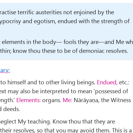
ctise terrific austerities not enjoined by the
hypocrisy and egotism, endued with the strength of
he elements in the body— fools they are—and Me w
th­in; know thou these to be of demoniac resolves.
ary:
 to himself and to other living beings.
Endued,
etc.:
text may also be inter­preted to mean ‘possessed of
ength.’
Elements:
organs.
Me:
Nārāyaṇa, the Witness
d deeds.
neglect My teaching. Know thou that they are
their resolves, so that you may avoid them. This is a