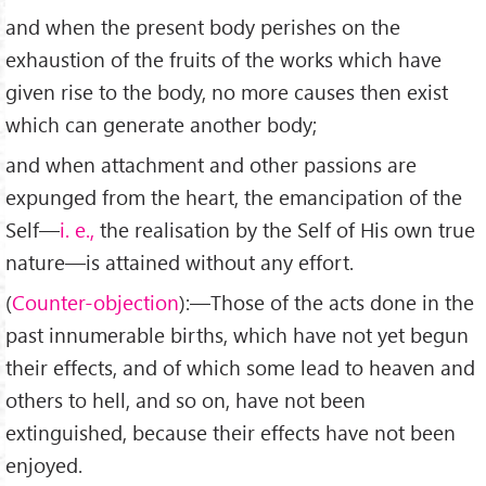
and when the present body perishes on the
exhaustion of the fruits of the works which have
given rise to the body, no more causes then exist
which can generate another body;
and when attachment and other passions are
expunged from the heart, the emancipation of the
Self—
i. e.,
the realisation by the Self of His own true
nature—is attained without any effort.
(
Counter-objection
):—Those of the acts done in the
past innumerable births, which have not yet begun
their effects, and of which some lead to heaven and
others to hell, and so on, have not been
extinguished, because their effects have not been
enjoyed.