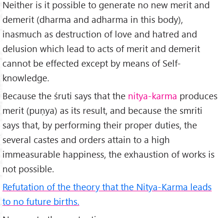
Neither is it possible to generate no new merit and
de­merit (dharma and adharma in this body),
inasmuch as destruction of love and hatred and
delusion which lead to acts of merit and demerit
cannot be effected except by means of Self-
knowledge.
Because the śruti says that the
nitya-karma
produces
merit (puṇya) as its result, and because the smriti
says that, by performing their proper duties, the
several castes and orders attain to a high
immeasurable happiness, the exhaustion of works is
not possible.
Refutation of the theory that the Nitya-Karma leads
to no future births.