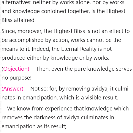
alternatives: neither by works alone, nor by works
and knowledge conjoined together, is the Highest
Bliss attained.
Since, moreover, the Highest Bliss is not an effect to
be accomplished by action, works cannot be the
means to it. Indeed, the Eternal Reality is not
produced either by knowledge or by works.
(
Objection)
:—Then, even the pure knowledge serves
no purpose!
(Answer)
:—Not so; for, by removing avidya, it culmi­
nates in emancipation, which is a visible result.
—We know from experience that knowledge which
removes the darkness of avidya culminates in
emancipation as its result;