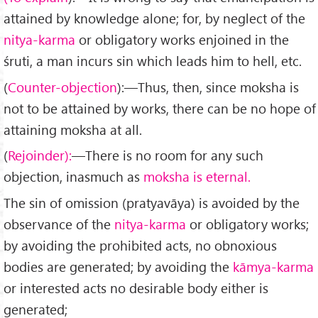
attained by knowledge alone; for, by neglect of the
nitya-karma
or obligatory works enjoined in the
śruti, a man incurs sin which leads him to hell, etc.
(
Counter-objection
):—Thus, then, since moksha is
not to be attained by works, there can be no hope of
attaining moksha at all.
(
Rejoinder):
—There is no room for any such
objection, in­asmuch as
moksha is eternal.
The sin of omission (pratyavāya) is avoided by the
observance of the
nitya-karma
or obligatory works;
by avoiding the prohibited acts, no obnoxious
bodies are generated; by avoiding the
k
ā
mya-karma
or interested acts no desirable body either is
generated;