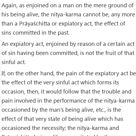
Again, as enjoined on a man on the mere ground of
his being alive, the nitya-karma cannot be, any more
than a Prāyaśchitta or expiatory act, the effect of
sins committed in the past.
An expiatory act, enjoined by reason of a certain act
of sin having been committed, is not the fruit of that
sinful act.
If, on the other hand, the pain of the expiatory act be
the effect of the very sinful act which forms its
occasion, then, it would follow that the trouble and
pain involved in the performance of the nitya-karma
occasioned by the man’s being alive, etc., is the
effect of that very state of being alive which has
occasioned the necessity; the nitya-karma and