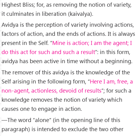
Highest Bliss; for, as removing the notion of variety,
it culminates in liberation (kaivalya).
Avidya is the perception of variety involving actions,
factors of action, and the ends of actions. It is always
present in the Self. “
Mine is action; I am the agent; I
do this act for such and such a result
”: in this form,
avidya has been active in time without a beginning.
The remover of this avidya is the knowledge of the
Self arising in the following form, “
Here I am, free, a
non-agent, actionless, devoid of results
”; for such a
knowledge removes the notion of variety which
causes one to engage in action.
—The word “alone” (in the opening line of this
paragraph) is intended to exclude the two other