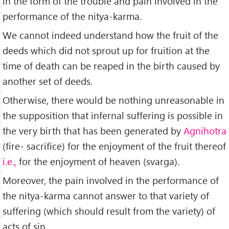
in the form of the trouble and pain involved in the
performance of the nitya-karma.
We cannot indeed understand how the fruit of the
deeds which did not sprout up for fruition at the
time of death can be reaped in the birth caused by
another set of deeds.
Otherwise, there would be nothing unreason­able in
the supposition that infernal suffering is possible in
the very birth that has been generated by
Agnihotra
(fire- sacrifice) for the enjoyment of the fruit thereof
i.e.,
for the enjoyment of heaven (svarga).
Moreover, the pain involved in the performance of
the nitya-karma cannot answer to that variety of
suffering (which should result from the variety) of
acts of sin.