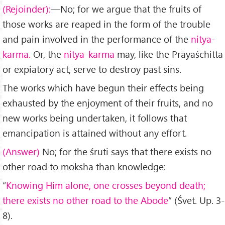
(Rejoinder):
—No; for we argue that the fruits of
those works are reaped in the form of the trouble
and pain involved in the performance of the
nitya-
karma.
Or, the
nitya-karma
may, like the Prāyaśchitta
or expiatory act, serve to destroy past sins.
The works which have begun their effects being
exhausted by the enjoyment of their fruits, and no
new works being undertaken, it follows that
emancipation is attained without any effort.
(Answer)
No; for the śruti says that there exists no
other road to moksha than knowledge:
“
Knowing Him alone, one crosses beyond death;
there exists no other road to the Abode
” (Śvet. Up. 3-
8).