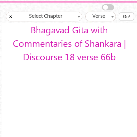
Skip to main content
Select Chapter
Verse
×
Go!
Bhagavad Gita with
Commentaries of Shankara |
Discourse 18 verse 66b