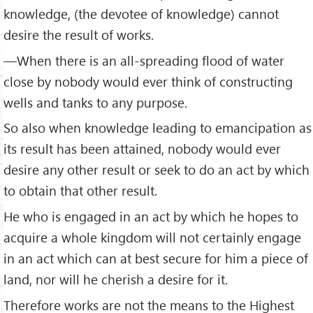
knowledge, (the devotee of knowledge) cannot
desire the result of works.
—When there is an all-spreading flood of water
close by nobody would ever think of constructing
wells and tanks to any purpose.
So also when knowledge leading to emancipation as
its result has been attained, no­body would ever
desire any other result or seek to do an act by which
to obtain that other result.
He who is engaged in an act by which he hopes to
acquire a whole kingdom will not certainly engage
in an act which can at best secure for him a piece of
land, nor will he cherish a desire for it.
Therefore works are not the means to the Highest