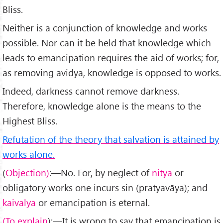
Bliss.
Neither is a conjunction of knowledge and works
possible. Nor can it be held that knowledge which
leads to emanci­pation requires the aid of works; for,
as removing avidya, knowledge is opposed to works.
Indeed, darkness cannot remove darkness.
Therefore, knowledge alone is the means to the
Highest Bliss.
Refutation of the theory that salvation is attained by
works alone.
(
Objection)
:—No. For, by neglect of
nitya
or
obligatory works one incurs sin (pratyavāya); and
kaivalya
or emanci­pation is eternal.
(To explain
):—It is wrong to say that emancipation is