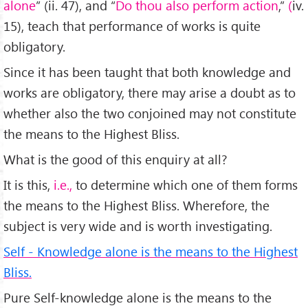
alone
” (ii. 47), and “
Do thou also perform action
,”
(
iv.
15), teach that performance of works is quite
obligatory.
Since it has been taught that both knowledge and
works are obligatory, there may arise a doubt as to
whether also the two conjoined may not constitute
the means to the Highest Bliss.
What is the good of this enquiry at all?
It is this,
i.e.,
to determine which one of them forms
the means to the Highest Bliss. Wherefore, the
subject is very wide and is worth investigating.
Self - Knowledge alone is the means to the Highest
Bliss.
Pure Self-knowledge alone is the means to the