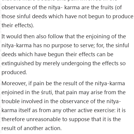
observance of the nitya- karma are the fruits (of
those sinful deeds which have not be­gun to produce
their effects).
It would then also follow that the enjoining of the
nitya-karma has no purpose to serve; for, the sinful
deeds which have begun their effects can be
extinguished by merely undergoing the effects so
produced.
Moreover, if pain be the result of the nitya-karma
enjoined in the śruti, that pain may arise from the
trouble involved in the observance of the nitya-
karma itself as from any other active exercise: it is
therefore unreasonable to suppose that it is the
result of another action.