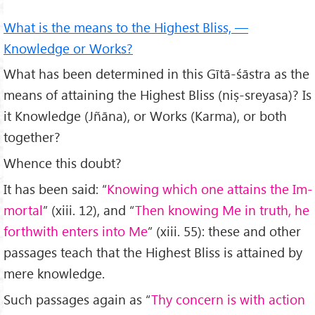
What is the means to the Highest Bliss, —
Knowledge or Works?
What has been determined in this Gītā-śāstra as the
means of attaining the Highest Bliss (niṣ-sreyasa)? Is
it Knowledge (Jñāna), or Works (Karma), or both
together?
Whence this doubt?
It has been said: “
Knowing which one attains the Im­
mortal
” (xiii. 12), and “
Then knowing Me in truth, he
forthwith enters into Me
” (xiii. 55): these and other
pass­ages teach that the Highest Bliss is attained by
mere knowledge.
Such passages again as “
Thy concern is with action