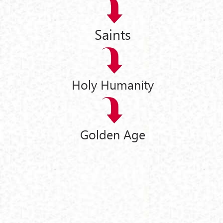
Saints
Holy Humanity
Golden Age