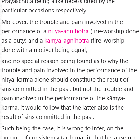
Prāyaśchitta being alike necessitated by the
particular occasions respectively.
Moreover, the trouble and pain involved in the
performance of a
nitya-agnihotra
(fire-worship done
as a duty) and a
kāmya-agnihotra
(fire-worship
done with a motive) being equal,
and no special reason being found as to why the
trouble and pain involved in the performance of the
nitya-karma alone should constitute the result of
sins committed in the past, but not the trouble and
pain involved in the performance of the kāmya-
karma, it would follow that the latter also is the
result of sins committed in the past.
Such being the case, it is wrong to infer, on the
ground of consistency (arthāpatti), that because no