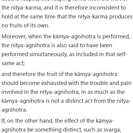
the nitya-karma, and it is therefore inconsistent to
hold at the same time that the nitya-karma produces
no fruits of its own.
Moreover, when the kāmya-agnihotra is performed,
the nitya-agnihotra is also said to have been
performed simultaneously, as included in that self-
same act;
and therefore the fruit of the kāmya-agnihotra
should become exhausted with the trouble and pain
involved in the nitya-agnihotra, in as much as the
kāmya-agnihotra is not a distinct act from the nitya-
agnihotra.
If, on the other hand, the effect of the kāmya-
agnihotra be something distinct, such as svarga,