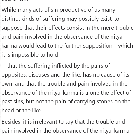
While many acts of sin productive of as many
distinct kinds of suffering may possibly exist, to
suppose that their effects consist in the mere trouble
and pain involved in the observance of the nitya-
karma would lead to the further supposition—which
it is impossible to hold
—that the suffer­ing inflicted by the pairs of
opposites, diseases and the like, has no cause of its
own, and that the trouble and pain involved in the
observance of the nitya-karma is alone the effect of
past sins, but not the pain of carrying stones on the
head or the like.
Besides, it is irrelevant to say that the trouble and
pain involved in the observance of the nitya-karma