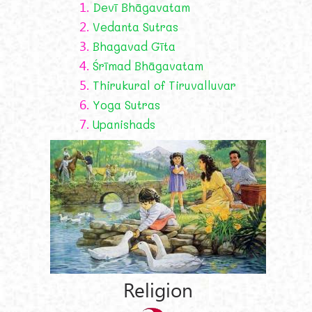
1.
Devī Bhāgavatam
2.
Vedanta Sutras
3.
Bhagavad Gīta
4.
Śrīmad Bhāgavatam
5.
Thirukural of Tiruvalluvar
6.
Yoga Sutras
7.
Upanishads
Religion