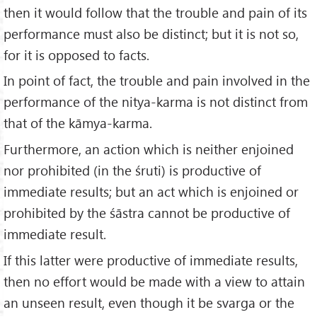
then it would follow that the trouble and pain of its
performance must also be distinct; but it is not so,
for it is opposed to facts.
In point of fact, the trouble and pain involved in the
performance of the nitya-karma is not distinct from
that of the kāmya-karma.
Furthermore, an action which is neither enjoined
nor prohibited (in the śruti) is productive of
immediate results; but an act which is enjoined or
prohibited by the śāstra cannot be productive of
immediate result.
If this latter were productive of immediate results,
then no effort would be made with a view to attain
an unseen result, even though it be svarga or the