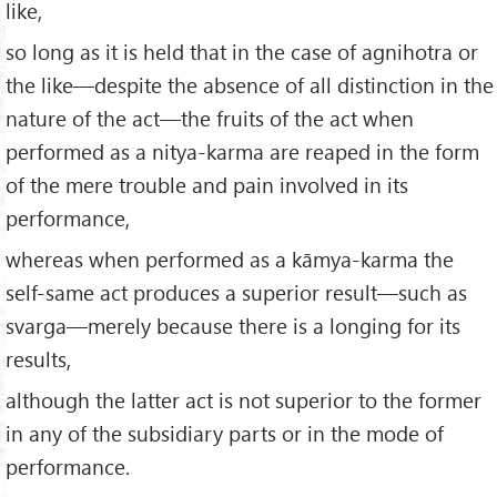
like,
so long as it is held that in the case of agnihotra or
the like—despite the absence of all distinction in the
nature of the act—the fruits of the act when
performed as a nitya-karma are reaped in the form
of the mere trouble and pain involved in its
performance,
whereas when performed as a kāmya-karma the
self-same act produces a superior result—such as
svarga—merely because there is a longing for its
results,
although the latter act is not superior to the former
in any of the subsidiary parts or in the mode of
performance.