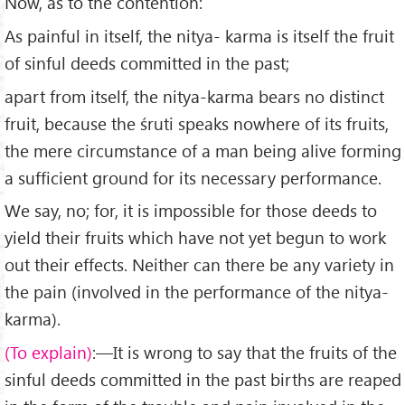
Now, as to the contention:
As painful in itself, the nitya- karma is itself the fruit
of sinful deeds committed in the past;
apart from itself, the nitya-karma bears no distinct
fruit, because the śruti speaks nowhere of its fruits,
the mere circumstance of a man being alive forming
a sufficient ground for its necessary performance.
We say, no; for, it is impossible for those deeds to
yield their fruits which have not yet begun to work
out their effects. Neither can there be any variety in
the pain (in­volved in the performance of the nitya-
karma).
(To explain)
:—It is wrong to say that the fruits of the
sinful deeds committed in the past births are reaped