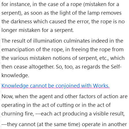
for instance, in the case of a rope (mistaken for a
serpent), as soon as the light of the lamp removes
the dark­ness which caused the error, the rope is no
longer mistaken for a serpent.
The result of illumination culminates indeed in the
emancipation of the rope, in freeing the rope from
the various mistaken notions of serpent, etc., which
then cease altogether. So, too, as regards the Self-
knowledge.
Knowledge cannot be conjoined with Works.
Now, when the agent and other factors of action are
operating in the act of cutting or in the act of
churning fire, —each act producing a visible result,
—they cannot (at the same time) operate in another