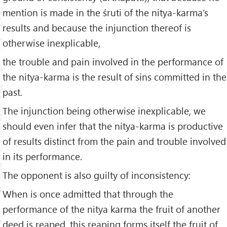
mention is made in the śruti of the nitya-karma’s
results and because the injunction thereof is
otherwise inexplicable,
the trouble and pain involved in the performance of
the nitya-karma is the result of sins committed in the
past.
The injunction being otherwise inexplicable, we
should even infer that the nitya-karma is productive
of results distinct from the pain and trouble involved
in its performance.
The opponent is also guilty of inconsistency:
When is once admitted that through the
performance of the nitya karma the fruit of another
deed is reaped, this reaping forms itself the fruit of