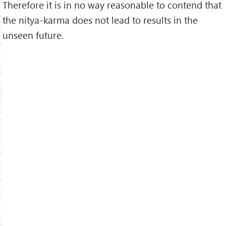
Therefore it is in no way reasonable to contend that
the nitya-karma does not lead to results in the
unseen future.