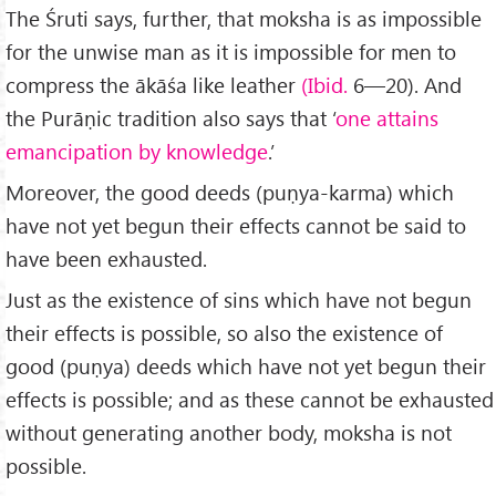
The Śruti says, further, that moksha is as impossible
for the unwise man as it is impossible for men to
compress the ākāśa like leather
(Ibid.
6—20). And
the Purāṇic tradition also says that ‘
one attains
emancipation by know­ledge
.’
Moreover, the good deeds (puṇya-karma) which
have not yet begun their effects cannot be said to
have been exhausted.
Just as the existence of sins which have not begun
their effects is possible, so also the existence of
good (puṇya) deeds which have not yet begun their
effects is possible; and as these cannot be exhausted
without gen­erating another body, moksha is not
possible.