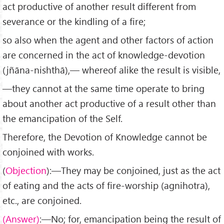
act productive of another result different from
severance or the kindling of a fire;
so also when the agent and other factors of action
are con­cerned in the act of knowledge-devotion
(jñāna-nishthā),— whereof alike the result is visible,
—they cannot at the same time operate to bring
about another act productive of a result other than
the emancipation of the Self.
Therefore, the Devotion of Knowledge cannot be
conjoined with works.
(
Objection
):—They may be conjoined, just as the act
of eating and the acts of fire-worship (agnihotra),
etc., are con­joined.
(Answer)
:—No; for, emancipation being the result of