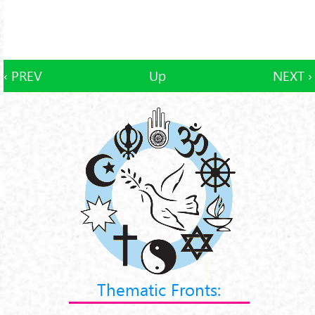
‹ PREV
Up
NEXT ›
Thematic Fronts: