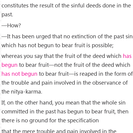
constitutes the result of the sinful deeds done in the
past.
—How?
—It has been urged that no extinction of the past sin
which has not begun to bear fruit is possible;
whereas you say that the fruit of the deed which
has
begun
to bear fruit—not the fruit of the deed which
has not begun
to bear fruit—is reaped in the form of
the trouble and pain involved in the observance of
the nitya-karma.
If, on the other hand, you mean that the whole sin
committed in the past has begun to bear fruit, then
there is no ground for the specification
that the mere trouble and pain involved in the