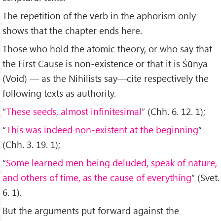
The repetition of the verb in the aphorism only
shows that the chapter ends here.
Those who hold the atomic theory, or who say that
the First Cause is non-existence or that it is Śūnya
(Void) — as the Nihilists say—cite respectively the
following texts as authority.
“
These seeds, almost infinitesimal
” (Chh. 6. 12. 1);
“
This was indeed non-existent at the beginning
”
(Chh. 3. 19. 1);
“
Some learned men being deluded, speak of nature,
and others of time, as the cause of everything
” (Svet.
6. 1).
But the arguments put forward against the