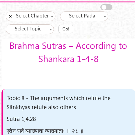
Skip to main content
Select Chapter
Select Pāda
×
Select Topic
Go!
Brahma Sutras – According to
Shankara 1-4-8
Topic 8 - The arguments which refute the
Sānkhyas refute also others
Sutra 1,4.28
एतेन सर्वे व्याख्याता व्याख्याताः ॥ २८ ॥