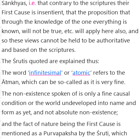
Sānkhyas,
i.e.
that contrary to the scriptures their
First Cause is insentient, that the proposition that
through the knowledge of the one everything is
known, will not be true, etc. will apply here also, and
so these views cannot be held to be authoritative
and based on the scriptures.
The Śrutis quoted are explained thus:
The word ‘
infinitesimal
’ or ‘
atomic
’ refers to the
Ātman, which can be so-called as it is very fine.
The non-existence spoken of is only a fine causal
condition or the world undeveloped into name and
form as yet, and not absolute non-existence;
and the fact of nature being the First Cause is
mentioned as a Purvapaksha by the Śruti, which