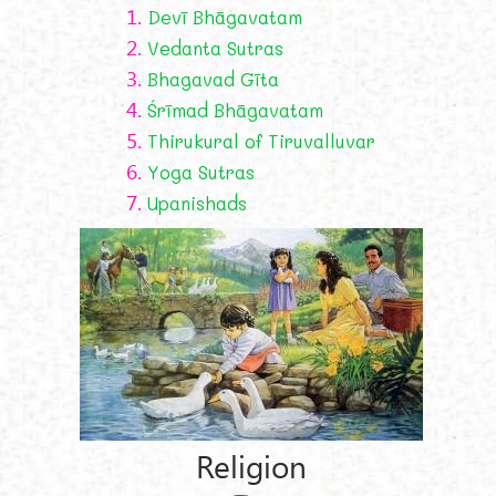
1.
Devī Bhāgavatam
2.
Vedanta Sutras
3.
Bhagavad Gīta
4.
Śrīmad Bhāgavatam
5.
Thirukural of Tiruvalluvar
6.
Yoga Sutras
7.
Upanishads
Religion