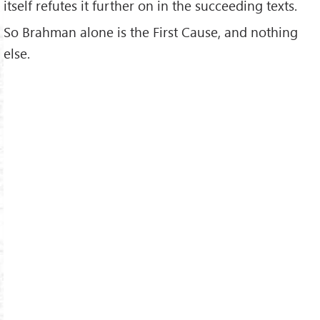
itself refutes it further on in the succeeding texts.
So Brahman alone is the First Cause, and nothing
else.