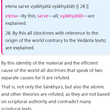
etena sarve vyākhyātā vyākhyātāḥ || 28 ||
etena
—By this;
sarve
—all;
vyākhyātāḥ
—are
explained.
28. By this all
(doctrines with reference to the
origin of the world contrary to the Vedânta texts)
are explained.
By this identity of the material and the efficient
cause of the world all doctrines that speak of two
separate causes for it are refuted.
That is, not only the Sānkhya’s, but also the atomic
and other theories are refuted, as they are not based
on scriptural authority and contradict many
scriptural texts.