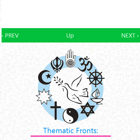
‹ PREV
Up
NEXT ›
Thematic Fronts: