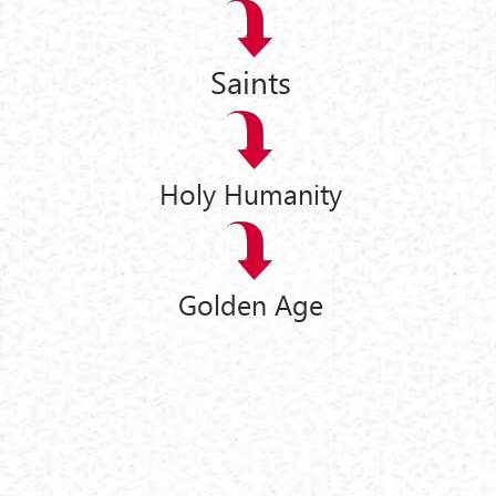
Saints
Holy Humanity
Golden Age