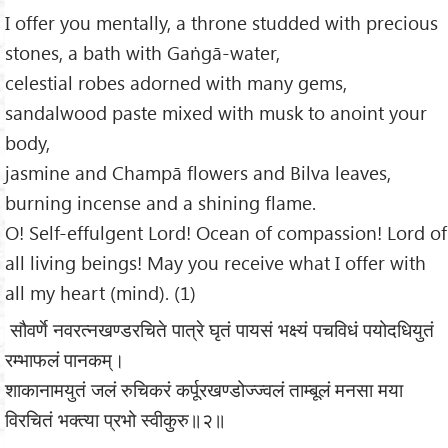
I offer you mentally, a throne studded with precious
stones, a bath with Gaṅgā-water,
celestial robes adorned with many gems,
sandalwood paste mixed with musk to anoint your
body,
jasmine and Champā flowers and Bilva leaves,
burning incense and a shining flame.
O! Self-effulgent Lord! Ocean of compassion! Lord of
all living beings! May you receive what I offer with
all my heart (mind). (1)
सौवर्णे नवरत्नखण्डरचिते पात्रे घृतं पायसं भक्ष्यं पचविधं पयोदधियुतं
रम्भाफलं पानकम्।
शाकानामयुतं जलं रुचिकरं कर्पूरखण्डोज्ज्वलं ताम्बूलं मनसा मया
विरचितं भक्त्या प्रभो स्वीकुरु॥२॥