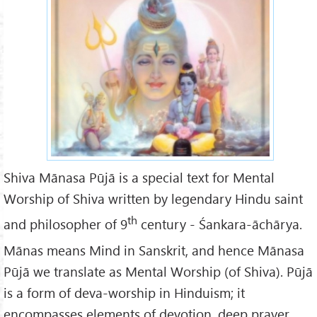
068055ed933d2e69cfeb9ff2d2
3bac50_l.jpg
Shiva Mānasa Pūjā is a special text for Mental
Worship of Shiva written by legendary Hindu saint
th
and philosopher of 9
century - Śankara-āchārya.
Mānas means Mind in Sanskrit, and hence Mānasa
Pūjā we translate as Mental Worship (of Shiva). Pūjā
is a form of deva-worship in Hinduism; it
encompasses elements of devotion, deep prayer,