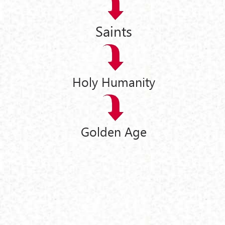
Saints
Holy Humanity
Golden Age