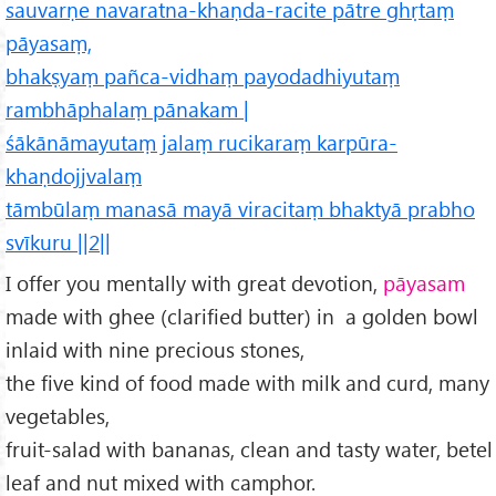
sauvarṇe navaratna-khaṇda-racite pātre ghṛtaṃ
pāyasaṃ,
bhakṣyaṃ pañca-vidhaṃ payodadhiyutaṃ
rambhāphalaṃ pānakam |
śākānāmayutaṃ jalaṃ rucikaraṃ karpūra-
khaṇdojjvalaṃ
tāmbūlaṃ manasā mayā viracitaṃ bhaktyā prabho
svīkuru ||2||
I offer you mentally with great devotion,
pāyasam
made with ghee (clarified butter) in a golden bowl
inlaid with nine precious stones,
the five kind of food made with milk and curd, many
vegetables,
fruit-salad with bananas, clean and tasty water, betel
leaf and nut mixed with camphor.