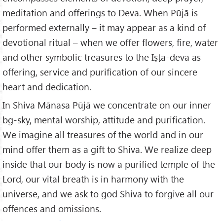
meditation and offerings to Deva. When Pūjā is
performed externally – it may appear as a kind of
devotional ritual – when we offer flowers, fire, water
and other symbolic treasures to the Iṣṭā-deva as
offering, service and purification of our sincere
heart and dedication.
In Shiva Mānasa Pūjā we concentrate on our inner
bg-sky, mental worship, attitude and purification.
We imagine all treasures of the world and in our
mind offer them as a gift to Shiva. We realize deep
inside that our body is now a purified temple of the
Lord, our vital breath is in harmony with the
universe, and we ask to god Shiva to forgive all our
offences and omissions.