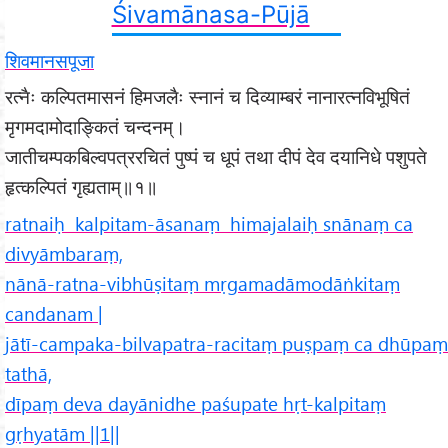
Śivamānasa-Pūjā
शिवमानसपूजा
रत्नैः कल्पितमासनं हिमजलैः स्नानं च दिव्याम्बरं नानारत्नविभूषितं
मृगमदामोदाङ्कितं चन्दनम्।
जातीचम्पकबिल्वपत्ररचितं पुष्पं च धूपं तथा दीपं देव दयानिधे पशुपते
हृत्कल्पितं गृह्यताम्॥१॥
ratnaiḥ kalpitam-āsanaṃ himajalaiḥ snānaṃ ca
divyāmbaraṃ,
nānā-ratna-vibhūṣitaṃ mṛgamadāmodāṅkitaṃ
candanam |
jātī-campaka-bilvapatra-racitaṃ puṣpaṃ ca dhūpaṃ
tathā,
dīpaṃ deva dayānidhe paśupate hṛt-kalpitaṃ
gṛhyatām ||1||