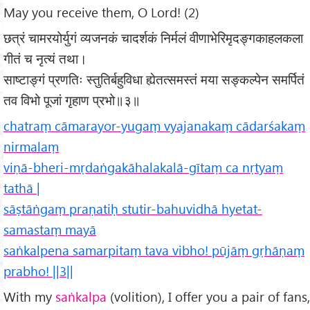
May you receive them, O Lord! (2)
छत्रं चामरयोर्युगं व्यजनकं चादर्शकं निर्मलं वीणाभेरिमृदङ्गकाहलकला
गीतं च नृत्यं तथा।
साष्टाङ्गं प्रणतिः स्तुतिर्बहुविधा ह्येतत्समस्तं मया सङ्कल्पेन समर्पितं
तव विभो पूजां गृहाण प्रभो॥३॥
chatraṃ cāmarayor-yugaṃ vyajanakaṃ cādarśakaṃ
nirmalaṃ
viṇā-bheri-mṛdaṅgakāhalakalā-gītaṃ ca nṛtyaṃ
tathā |
sāṣtāṅgaṃ praṇatiḥ stutir-bahuvidhā hyetat-
samastaṃ mayā
saṅkalpena samarpitaṃ tava vibho! pūjāṃ gṛhāṇaṃ
prabho! ||3||
With my
saṅkalpa
(volition), I offer you a pair of fans,