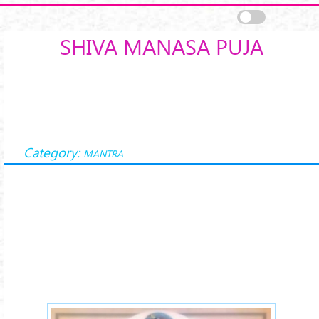
Skip to main content
SHIVA MANASA PUJA
Category:
MANTRA