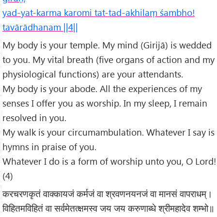
yad-yat-karma karomi tat-tad-akhilaṃ śambho!
tavārādhanam ||4||
My body is your temple. My mind (Girijā) is wedded
to you. My vital breath (five organs of action and my
physiological functions) are your attendants.
My body is your abode. All the experiences of my
senses I offer you as worship. In my sleep, I remain
resolved in you.
My walk is your circumambulation. Whatever I say is
hymns in praise of you.
Whatever I do is a form of worship unto you, O Lord!
(4)
करचरणकृतं वाक्कायजं कर्मजं वा श्रवणनयनजं वा मानसं वापराधम्।
विहितमविहितं वा सर्वमेतत्क्षमस्व जय जय करुणाब्धे श्रीमहादेव शम्भो॥