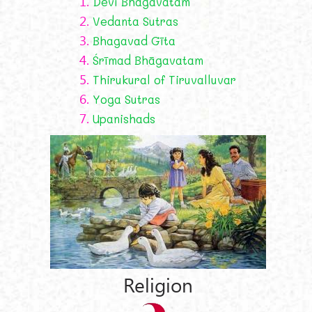
1.
Devī Bhāgavatam
2.
Vedanta Sutras
3.
Bhagavad Gīta
4.
Śrīmad Bhāgavatam
5.
Thirukural of Tiruvalluvar
6.
Yoga Sutras
7.
Upanishads
Religion