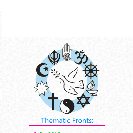
Thematic Fronts: