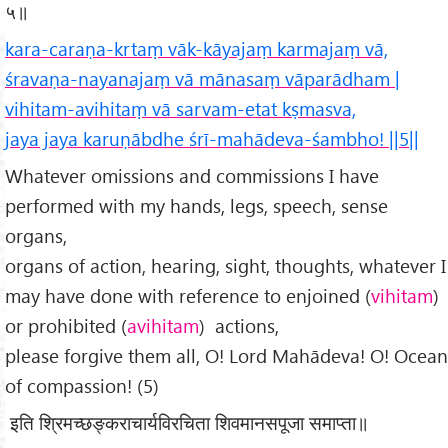
५॥
kara-caraṇa-krtaṃ vāk-kāyajaṃ karmajaṃ vā,
śravaṇa-nayanajaṃ vā mānasaṃ vāparādham |
vihitam-avihitaṃ vā sarvam-etat kṣmasva,
jaya jaya karuṇābdhe śrī-mahādeva-śambho! ||5||
Whatever omissions and commissions I have
performed with my hands, legs, speech, sense
organs,
organs of action, hearing, sight, thoughts, whatever I
may have done with reference to enjoined (
vihitam
)
or prohibited (
avihitam
) actions,
please forgive them all, O! Lord Mahādeva! O! Ocean
of compassion! (5)
इति श्रिमच्छङ्कराचार्यविरचिता शिवमानसपूजा समाप्ता॥