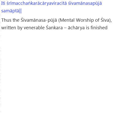
Iti śrīmacchaṅkarācāryaviracitā śivamānasapūjā
samāptā||
Thus the Śivamānasa-pūjā (Mental Worship of Śiva),
written by venerable Śankara – āchārya is finished