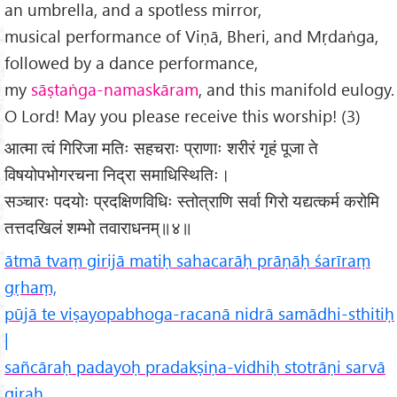
an umbrella, and a spotless mirror,
musical performance of Viṇā, Bheri, and Mṛdaṅga,
followed by a dance performance,
my
sāṣtaṅga-namaskāram
, and this manifold eulogy.
O Lord! May you please receive this worship! (3)
आत्मा त्वं गिरिजा मतिः सहचराः प्राणाः शरीरं गृहं पूजा ते
विषयोपभोगरचना निद्रा समाधिस्थितिः।
सञ्चारः पदयोः प्रदक्षिणविधिः स्तोत्राणि सर्वा गिरो यद्यत्कर्म करोमि
तत्तदखिलं शम्भो तवाराधनम्॥४॥
ātmā tvaṃ girijā matiḥ sahacarāḥ prāṇāḥ śarīraṃ
gṛhaṃ,
pūjā te viṣayopabhoga-racanā nidrā samādhi-sthitiḥ
|
sañcāraḥ padayoḥ pradakṣiṇa-vidhiḥ stotrāṇi sarvā
giraḥ,