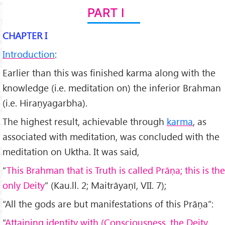
PART I
CHAPTER I
Introduction
:
Earlier than this was finished karma along with the
knowledge (i.e. meditation on) the inferior Brahman
(i.e. Hiraṇyagarbha).
The highest result, achievable through
karma
, as
associated with meditation, was concluded with the
meditation on Uktha. It was said,
“
This Brahman that is Truth is called Pr
āṇa; this is the
only Deity
” (Kau.ll. 2; Maitrāyaṇī, VII. 7);
“All the gods are but manifestations of this Prāṇa”:
“
Attaining identity with (Consciousness, the Deity,