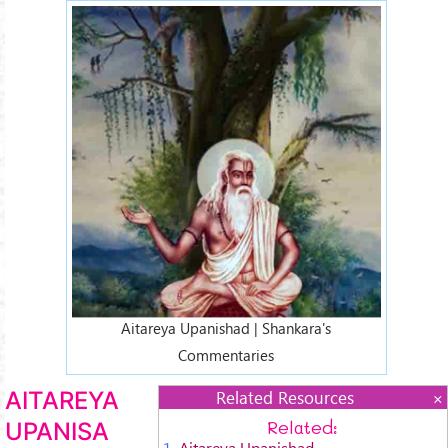
aitareja-3.jpg
Aitareya Upanishad | Shankara's
Commentaries
AITAREYA
Related Resources
Related:
UPANISA
1.
Aitareya Upanishad