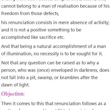
cannot belong to a man of realisation because of his
freedom from those defects,
his renunciation consists in mere absence of activity;
and it is not a positive something to be
accomplished like sacrifice etc.
And that being a natural accomplishment of a man
of illumination, no necessity is to be sought for it.
Not that any question can be raised as to why a
person, who was (once) enveloped in darkness, does
not fall into a pit, swamp, or brambles after the
dawn of light.
:
Objection
Then it comes to this that renunciation follows as a