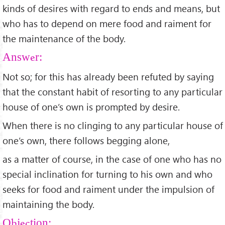
kinds of desires with regard to ends and means, but
who has to depend on mere food and raiment for
the maintenance of the body.
Answer:
Not so; for this has already been refuted by saying
that the constant habit of resorting to any particular
house of one’s own is prompted by desire.
When there is no clinging to any particular house of
one’s own, there follows begging alone,
as a matter of course, in the case of one who has no
special inclination for turning to his own and who
seeks for food and raiment under the impulsion of
maintaining the body.
Objection: