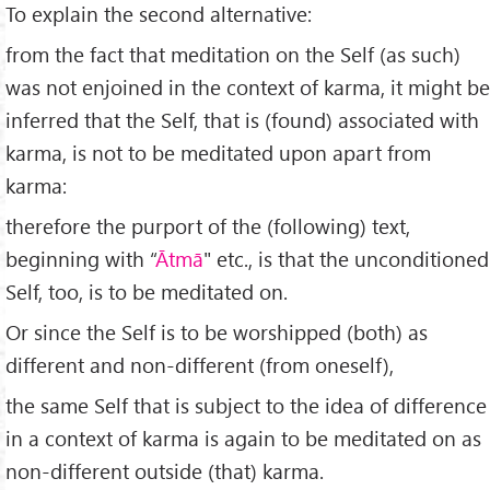
To explain the second alternative:
from the fact that meditation on the Self (as such)
was not enjoined in the context of karma, it might be
inferred that the Self, that is (found) associated with
karma, is not to be meditated upon apart from
karma:
therefore the purport of the (following) text,
beginning with “
Ātm
ā
" etc., is that the unconditioned
Self, too, is to be meditated on.
Or since the Self is to be worshipped (both) as
different and non-different (from oneself),
the same Self that is subject to the idea of difference
in a context of karma is again to be meditated on as
non-different outside (that) karma.