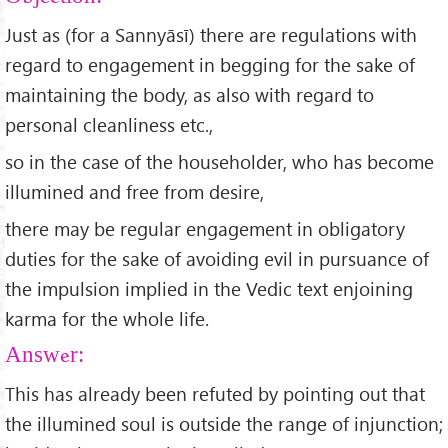
Just as (for a Sannyāsī) there are regulations with
regard to engagement in begging for the sake of
maintaining the body, as also with regard to
personal cleanliness etc.,
so in the case of the householder, who has become
illumined and free from desire,
there may be regular engagement in obligatory
duties for the sake of avoiding evil in pursuance of
the impulsion implied in the Vedic text enjoining
karma for the whole life.
Answer:
This has already been refuted by pointing out that
the illumined soul is outside the range of injunction;