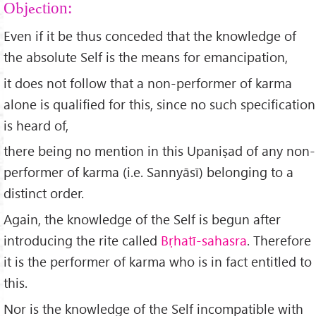
Objection:
Even if it be thus conceded that the knowledge of
the absolute Self is the means for emancipation,
it does not follow that a non-performer of karma
alone is qualified for this, since no such specification
is heard of,
there being no mention in this Upaniṣad of any non-
performer of karma (i.e. Sannyāsī) belonging to a
distinct order.
Again, the knowledge of the Self is begun after
introducing the rite called
B
ṛhat
ī-sahasra
. Therefore
it is the performer of karma who is in fact entitled to
this.
Nor is the knowledge of the Self incompatible with