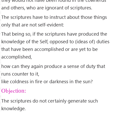
and others, who are ignorant of scriptures.
The scriptures have to instruct about those things
only that are not self-evident:
That being so, if the scriptures have produced the
knowledge of the Self, opposed to (ideas of) duties
that have been accomplished or are yet to be
accomplished,
how can they again produce a sense of duty that
runs counter to it,
like coldness in fire or darkness in the sun?
Objection:
The scriptures do not certainly generate such
knowledge.