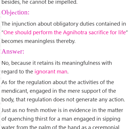
besides, he cannot be impelled.
Objection:
The injunction about obligatory duties contained in
“
One should perform the Agnihotra sacrifice for life
”
becomes meaningless thereby.
Answer:
No, because it retains its meaningfulness with
regard to the
ignorant man
.
As for the regulation about the activities of the
mendicant, engaged in the mere support of the
body, that regulation does not generate any action.
Just as no fresh motive is in evidence in the matter
of quenching thirst for a man engaged in sipping
water from the palm of the hand as a ceremonial