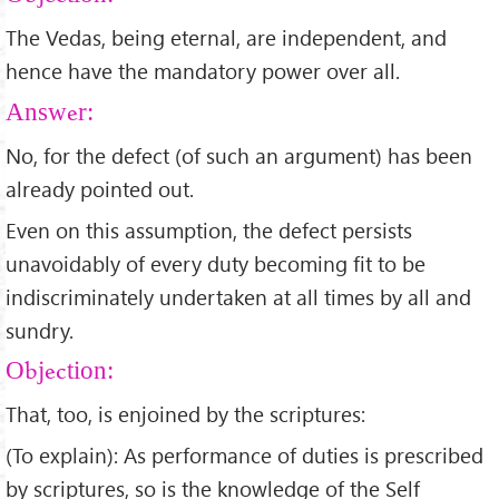
The Vedas, being eternal, are independent, and
hence have the mandatory power over all.
Answer:
No, for the defect (of such an argument) has been
already pointed out.
Even on this assumption, the defect persists
unavoidably of every duty becoming fit to be
indiscriminately undertaken at all times by all and
sundry.
Objection:
That, too, is enjoined by the scriptures:
(To explain): As performance of duties is prescribed
by scriptures, so is the knowledge of the Self