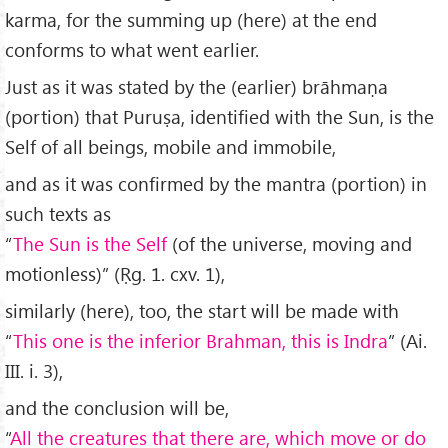
karma, for the summing up (here) at the end
conforms to what went earlier.
Just as it was stated by the (earlier) brāhmaṇa
(portion) that Puruṣa, identified with the Sun, is the
Self of all beings, mobile and immobile,
and as it was confirmed by the mantra (portion) in
such texts as
“
The Sun is the Self
(of the universe, moving and
motionless)” (Ṛg. 1. cxv. 1),
similarly (here), too, the start will be made with
“
This one is the inferior Brahman, this is Indra
” (Ai.
III. i. 3),
and the conclusion will be,
“
All the creatures that there are, which move or do