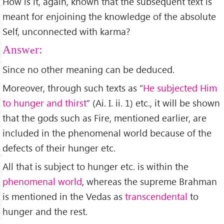
How is it, again, known that the subsequent text is
meant for enjoining the knowledge of the absolute
Self, unconnected with karma?
Answer:
Since no other meaning can be deduced.
Moreover, through such texts as “
He subjected Him
to hunger and thirst
” (Ai. I. ii. 1) etc., it will be shown
that the gods such as Fire, mentioned earlier, are
included in the phenomenal world because of the
defects of their hunger etc.
All that is subject to hunger etc. is within the
phenomenal world
, whereas the supreme Brahman
is mentioned in the Vedas as
transcendental
to
hunger and the rest.