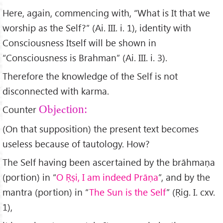
Here, again, commencing with, “What is It that we
worship as the Self?” (Ai. III. i. 1), identity with
Consciousness Itself will be shown in
“Consciousness is Brahman” (Ai. III. i. 3).
Therefore the knowledge of the Self is not
disconnected with karma.
Counter
Objection:
(On that supposition) the present text becomes
useless because of tautology. How?
The Self having been ascertained by the brāhmaṇa
(portion) in “
O Ṛṣi, I am indeed Prāṇa
”, and by the
mantra (portion) in “
The Sun is the Self
” (Ṛig. I. cxv.
1),