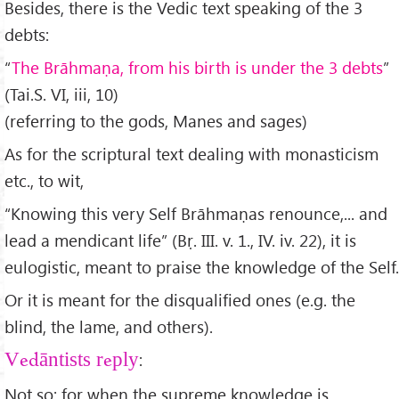
Besides, there is the Vedic text speaking of the 3
debts:
“
The Br
āhma
ṇa, from his birth is under the 3 debts
”
(Tai.S. VI, iii, 10)
(referring to the gods, Manes and sages)
As for the scriptural text dealing with monasticism
etc., to wit,
“Knowing this very Self Brāhmaṇas renounce,... and
lead a mendicant life” (Bṛ. III. v. 1., IV. iv. 22), it is
eulogistic, meant to praise the knowledge of the Self.
Or it is meant for the disqualified ones (e.g. the
blind, the lame, and others).
:
Vedāntists reply
Not so; for when the supreme knowledge is