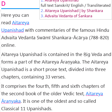
D
full text Sanskrit/ English / Transliterated
2.
Aitareya Upanishad | by Shankara
Here you can
3.
Advaita Vedanta of Śankara
read
Aitareya
Upanishad
with commentaries of the famous Hindu
Advaita Vedanta Swāmī Shankara-Ācārya (788-820)
online.
Aitareya Upanishad is contained in the Ṛig Veda and
forms a part of the Aitareya Āraṇyaka. The Aitareya
Upanishad is a short prose text, divided into three
chapters, containing 33 verses.
It comprises the fourth, fifth and sixth chapters of
the second book of the older Vedic text,
Aitareya
Āraṇyaka
. It is one of the oldest and so called
Classical 11 Upanishads.