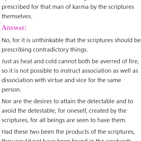
prescribed for that man of karma by the scriptures
themselves.
Answer:
No, for it is unthinkable that the scriptures should be
prescribing contradictory things.
Just as heat and cold cannot both be averred of fire,
so it is not possible to instruct association as well as
dissociation with virtue and vice for the same
person.
Nor are the desires to attain the delectable and to
avoid the detestable, for oneself, created by the
scriptures, for all beings are seen to have them.
Had these two been the products of the scriptures,
they would not have been found in the cowherds