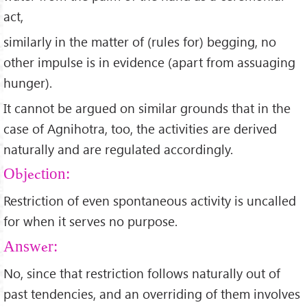
act,
similarly in the matter of (rules for) begging, no
other impulse is in evidence (apart from assuaging
hunger).
It cannot be argued on similar grounds that in the
case of Agnihotra, too, the activities are derived
naturally and are regulated accordingly.
Objection:
Restriction of even spontaneous activity is uncalled
for when it serves no purpose.
Answer:
No, since that restriction follows naturally out of
past tendencies, and an overriding of them involves