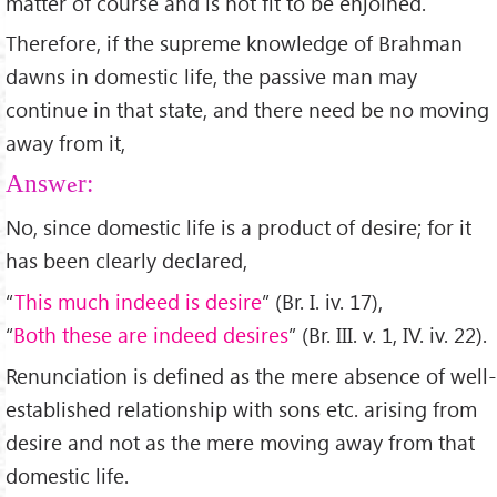
matter of course and is not fit to be enjoined.
Therefore, if the supreme knowledge of Brahman
dawns in domestic life, the passive man may
continue in that state, and there need be no moving
away from it,
Answer:
No, since domestic life is a product of desire; for it
has been clearly declared,
“
This much indeed is desire
” (Br. I. iv. 17),
“
Both these are indeed desires
” (Br. III. v. 1, IV. iv. 22).
Renunciation is defined as the mere absence of well-
established relationship with sons etc. arising from
desire and not as the mere moving away from that
domestic life.