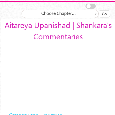
Skip to main content
Choose Chapter...
Go
Aitareya Upanishad | Shankara's
Commentaries
Category: