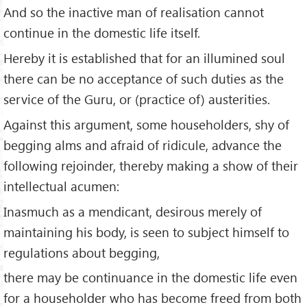
And so the inactive man of realisation cannot
continue in the domestic life itself.
Hereby it is established that for an illumined soul
there can be no acceptance of such duties as the
service of the Guru, or (practice of) austerities.
Against this argument, some householders, shy of
begging alms and afraid of ridicule, advance the
following rejoinder, thereby making a show of their
intellectual acumen:
Inasmuch as a mendicant, desirous merely of
maintaining his body, is seen to subject himself to
regulations about begging,
there may be continuance in the domestic life even
for a householder who has become freed from both