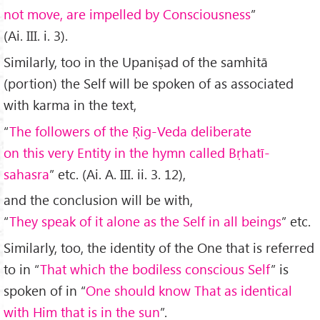
not move, are impelled by Consciousness
”
(Ai. III. i. 3).
Similarly, too in the Upaniṣad of the samhitā
(portion) the Self will be spoken of as associated
with karma in the text,
“
The followers of the
Ṛig-Veda deliberate
on this very Entity in the hymn called Bṛhatī-
sahasra
” etc. (Ai. A. III. ii. 3. 12),
and the conclusion will be with,
“
They speak of it alone as the Self in all beings
” etc.
Similarly, too, the identity of the One that is referred
to in “
That which the bodiless conscious Self
” is
spoken of in “
One should know That as identical
with Him that is in the sun
”.