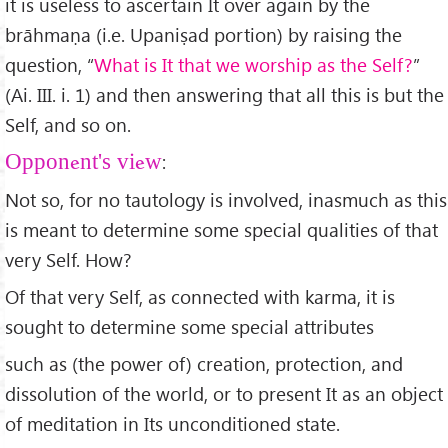
it is useless to ascertain It over again by the
brāhmaṇa (i.e. Upaniṣad portion) by raising the
question, “
What is It that we worship as the Self?
”
(Ai. III. i. 1) and then answering that all this is but the
Self, and so on.
:
Opponent's view
Not so, for no tautology is involved, inasmuch as this
is meant to determine some special qualities of that
very Self. How?
Of that very Self, as connected with karma, it is
sought to determine some special attributes
such as (the power of) creation, protection, and
dissolution of the world, or to present It as an object
of meditation in Its unconditioned state.