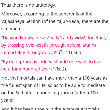
Thus there is no tautology.
Moreover, according to the adherents of the
Vājasaneya Section (of the Yajur-Veda) there are the
statements,
“
He who knows these 2, vidy
ā and avidyā, together,
by crossing over death through avidyā, attains
immortality through vidyā
"' (Īś. 11) and
“
By doing karmas indeed should one wish to live
here for a hundred years
” (Īś. 2).
Not that mortals can have more than a 100 years as
the fullest span of life, so as to be able to meditate
on the Self after renouncing karma (after a 100
years).
And it has been shown in the Aitareya Āraṇyaka,