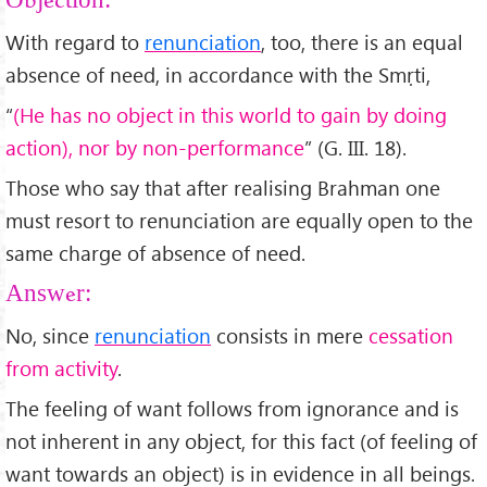
Objection:
With regard to
renunciation
, too, there is an equal
absence of need, in accordance with the Smṛti,
“
(He has no object in this world to gain by doing
action), nor by non-performance
” (G. III. 18).
Those who say that after realising Brahman one
must resort to renunciation are equally open to the
same charge of absence of need.
Answer:
No, since
renunciation
consists in mere
cessation
from activity
.
The feeling of want follows from ignorance and is
not inherent in any object, for this fact (of feeling of
want towards an object) is in evidence in all beings.