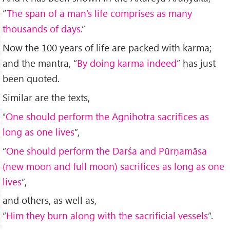
“
The span of a man’s life comprises as many
thousands of days
.”
Now the 100 years of life are packed with karma;
and the mantra, “
By doing karma indeed
” has just
been quoted.
Similar are the texts,
‘‘
One should perform the Agnihotra sacrifices as
long as one lives
”,
“
One should perform the Dar
śa and P
ūrṇamāsa
(new moon and full moon) sacrifices as long as one
lives
”,
and others, as well as,
“
Him they burn along with the sacrificial vessels
”.