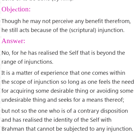
Objection:
Though he may not perceive any benefit therefrom,
he still acts because of the (scriptural) injunction.
Answer:
No, for he has realised the Self that is beyond the
range of injunctions.
It is a matter of experience that one comes within
the scope of injunction so long as one feels the need
for acquiring some desirable thing or avoiding some
undesirable thing and seeks for a means thereof;
but not so the one who is of a contrary disposition
and has realised the identity of the Self with
Brahman that cannot be subjected to any injunction.