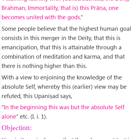
Brahman, Immortality, that is) this Prāṇa, one
becomes united with the gods
.”
Some people believe that the highest human goal
consists in this merger in the Deity, that this is
emancipation, that this is attainable through a
combination of meditation and karma, and that
there is nothing higher than this.
With a view to enjoining the knowledge of the
absolute Self, whereby this (earlier) view may be
refuted, this Upaniṣad says,
“
In the beginning this was but the absolute Self
alone
” etc. (I. i. 1).
Objection: