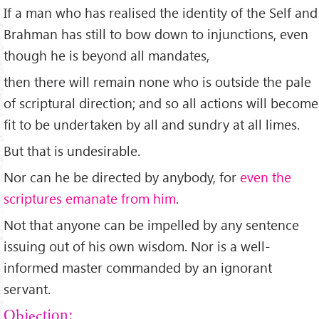
If a man who has realised the identity of the Self and
Brahman has still to bow down to injunctions, even
though he is beyond all mandates,
then there will remain none who is outside the pale
of scriptural direction; and so all actions will become
fit to be undertaken by all and sundry at all limes.
But that is undesirable.
Nor can he be directed by anybody, for
even the
scriptures emanate from him
.
Not that anyone can be impelled by any sentence
issuing out of his own wisdom. Nor is a well-
informed master commanded by an ignorant
servant.
Objection: