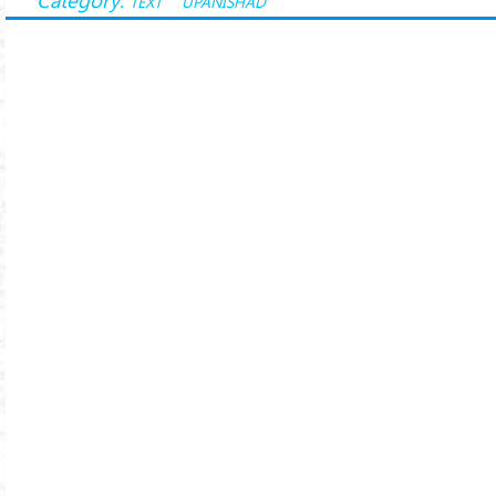
TEXT
UPANISHAD