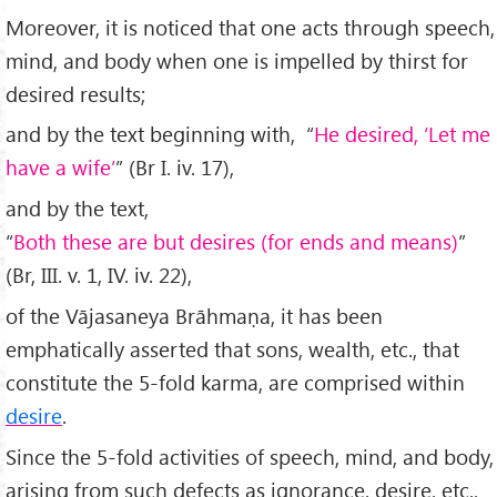
Moreover, it is noticed that one acts through speech,
mind, and body when one is impelled by thirst for
desired results;
and by the text beginning with, “
He desired, ‘Let me
have a wife’
” (Br I. iv. 17),
and by the text,
“
Both these are but desires (for ends and means)
”
(Br, III. v. 1, IV. iv. 22),
of the Vājasaneya Brāhmaṇa, it has been
emphatically asserted that sons, wealth, etc., that
constitute the 5-fold karma, are comprised within
desire
.
Since the 5-fold activities of speech, mind, and body,
arising from such defects as ignorance, desire, etc.,