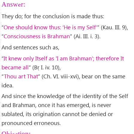
Answer:
They do; for the conclusion is made thus:
“
One should know thus: ‘He is my Self’
” (Kau. III. 9),
“
Consciousness is Brahman
” (Ai. III. i. 3).
And sentences such as,
“
It knew only Itself as 'I am Brahman’; therefore It
became all
” (Bṛ I. iv. 10),
“
Thou art That
” (Ch. VI. viii-xvi), bear on the same
idea.
And since the knowledge of the identity of the Self
and Brahman, once it has emerged, is never
sublated, its origination cannot be denied or
pronounced erroneous.