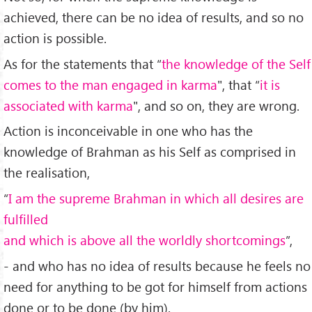
achieved, there can be no idea of results, and so no
action is possible.
As for the statements that “
the knowledge of the Self
comes to the man engaged in karma
", that “
it is
associated with karma
", and so on, they are wrong.
Action is inconceivable in one who has the
knowledge of Brahman as his Self as comprised in
the realisation,
“
I am the supreme Brahman in which all desires are
fulfilled
and which is above all the worldly shortcomings
”,
- and who has no idea of results because he feels no
need for anything to be got for himself from actions
done or to be done (by him).