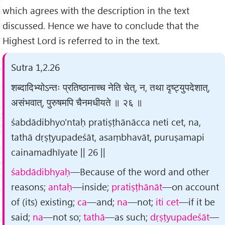
which agrees with the description in the text
discussed. Hence we have to conclude that the
Highest Lord is referred to in the text.
Sutra 1,2.26
शब्दादिभ्योऽन्तः प्रतिष्ठानाच्च नेति चेत्, न, तथा दृष्ट्युपदेशात्,
असंभवात्, पुरुषमपि चैनमधीयते ॥ २६ ॥
śabdādibhyo'ntaḥ pratiṣṭhānācca neti cet, na,
tathā dṛṣṭyupadeśāt, asaṃbhavāt, puruṣamapi
cainamadhīyate || 26 ||
śabdādibhyaḥ
—Because of the word and other
reasons;
antaḥ
—inside;
pratiṣṭhānāt
—on account
of (its) existing;
ca
—and;
na
—not;
iti cet
—if it be
said;
na
—not so;
tathā
—as such;
dṛṣṭyupadeśāt
—