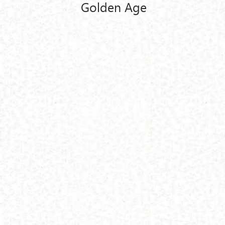
Golden Age