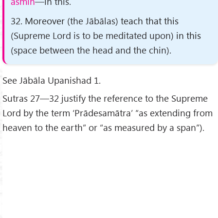
asmin
—in this.
32. Moreover
(the Jābālas)
teach that this
(Supreme Lord is to be meditated upon)
in this
(space between the head and the chin)
.
See Jābāla Upanishad 1.
Sutras 27—32 justify the reference to the Supreme
Lord by the term ‘Prādesamātra’ “as extending from
heaven to the earth” or “as measured by a span”).