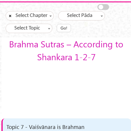
Skip to main content
Select Chapter
Select Pāda
×
Select Topic
Go!
Brahma Sutras – According to
Shankara 1-2-7
Topic 7 - Vaiśvānara is Brahman