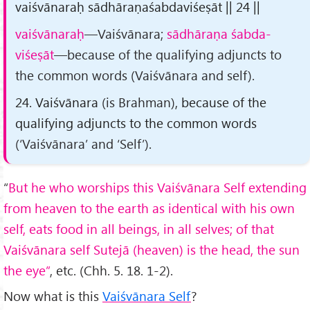
vaiśvānaraḥ sādhāraṇaśabdaviśeṣāt || 24 ||
vaiśvānaraḥ
—Vaiśvānara;
sādhāraṇa śabda-
viśeṣāt
—because of the qualifying adjuncts to
the common words (Vaiśvānara and self).
24. Vaiśvānara
(is Brahman)
, because of the
qualifying adjuncts to the common words
(‘Vaiśvānara’ and ‘Self’)
.
“
But he who worships this Vaiśvānara Self extending
from heaven to the earth as identical with his own
self, eats food in all beings, in all selves; of that
Vaiśvānara self Sutejā (heaven) is the head, the sun
the eye”
, etc. (Chh. 5. 18. 1-2).
Now what is this
Vaiśvānara Self
?