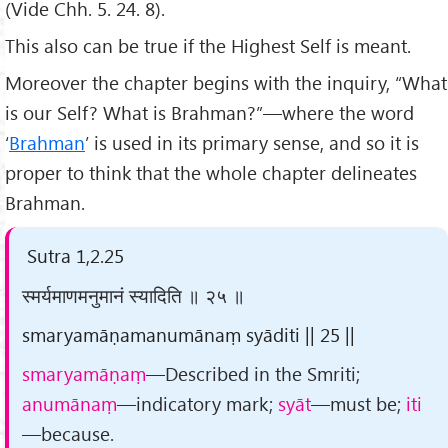
(Vide Chh. 5. 24. 8).
This also can be true if the Highest Self is meant.
Moreover the chapter begins with the inquiry, “What
is our Self? What is Brahman?”—where the word
‘
Brahman
’ is used in its primary sense, and so it is
proper to think that the whole chapter delineates
Brahman.
Sutra 1,2.25
स्मर्यमाणमनुमानं स्यादिति ॥ २५ ॥
smaryamāṇamanumānaṃ syāditi || 25 ||
smaryamāṇaṃ
—Described in the Smriti;
anumānaṃ
—indicatory mark;
syāt
—must be;
iti
—because.