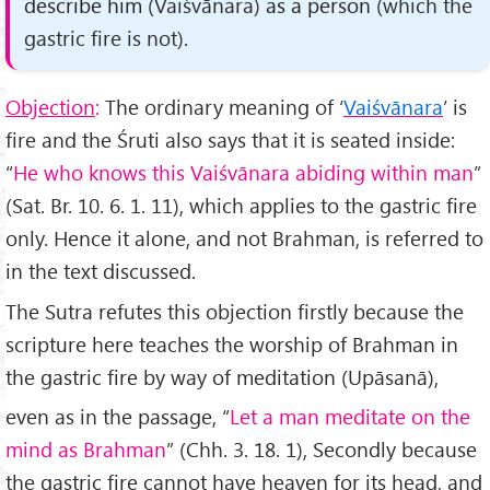
describe him
(Vaiśvānara)
as a person
(which the
gastric fire is not)
.
Objection
:
The ordinary meaning of ‘
Vaiśvānara
’ is
fire and the Śruti also says that it is seated inside:
“
He who knows this Vaiśvānara abiding within man
”
(Sat. Br. 10. 6. 1. 11), which applies to the gastric fire
only. Hence it alone, and not Brahman, is referred to
in the text discussed.
The Sutra refutes this objection firstly because the
scripture here teaches the worship of Brahman in
the gastric fire by way of meditation (Upāsanā),
even as in the passage, “
Let a man meditate on the
mind as Brahman
” (Chh. 3. 18. 1), Secondly because
the gastric fire cannot have heaven for its head, and