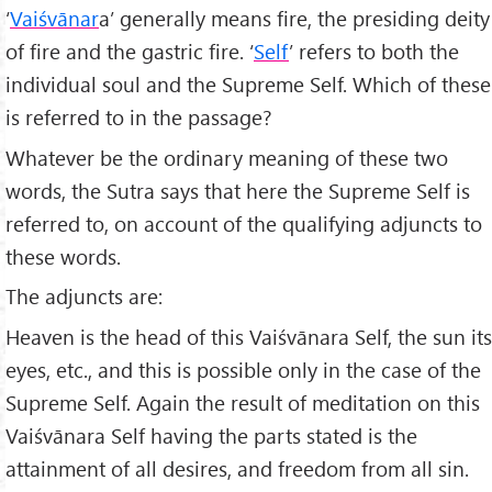
‘
Vaiśvānar
a’ generally means fire, the presiding deity
of fire and the gastric fire. ‘
Self
’ refers to both the
individual soul and the Supreme Self. Which of these
is referred to in the passage?
Whatever be the ordinary meaning of these two
words, the Sutra says that here the Supreme Self is
referred to, on account of the qualifying adjuncts to
these words.
The adjuncts are:
Heaven is the head of this Vaiśvānara Self, the sun its
eyes, etc., and this is possible only in the case of the
Supreme Self. Again the result of meditation on this
Vaiśvānara Self having the parts stated is the
attainment of all desires, and freedom from all sin.