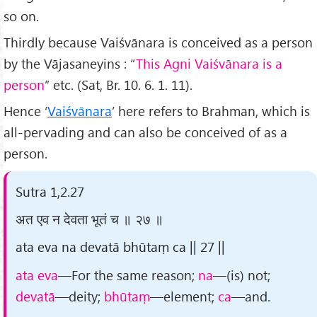
so on.
Thirdly because Vaiśvānara is conceived as a person
by the Vājasaneyins : “
This Agni Vaiśvānara is a
person
” etc. (Sat, Br. 10. 6. 1. 11).
Hence ‘
Vaiśvānara
’ here refers to Brahman, which is
all-pervading and can also be conceived of as a
person.
Sutra 1,2.27
अत एव न देवता भूतं च ॥ २७ ॥
ata eva na devatā bhūtaṃ ca || 27 ||
ata eva
—For the same reason;
na
—(is) not;
devatā
—deity;
bhūtaṃ
—element;
ca
—and.