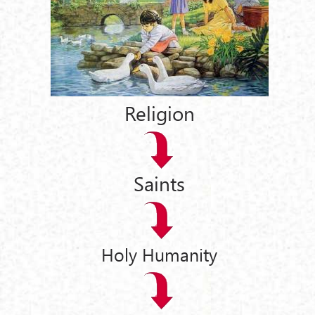
Religion
Saints
Holy Humanity