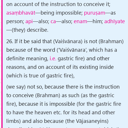
on account of the instruction to conceive it;
asaṃbhavāt
—being impossible;
puruṣam
—as
person;
api
—also;
ca
—also;
enam
—him;
adhīyate
—(they) describe.
26. If it be said that
(Vaiśvānara)
is not
(Brahman)
because of the word
(‘Vaiśvānara’, which has a
definite meaning,
i.e.
gastric fire)
and other
reasons, and on account of its existing inside
(which is true of gastric fire)
,
(we say)
not so, because there is the instruction
to conceive
(Brahman)
as such
(as the gastric
fire)
, because it is impossible
(for the gastric fire
to have the heaven etc. for its head and other
limbs)
and also because
(the Vājasaneyins)