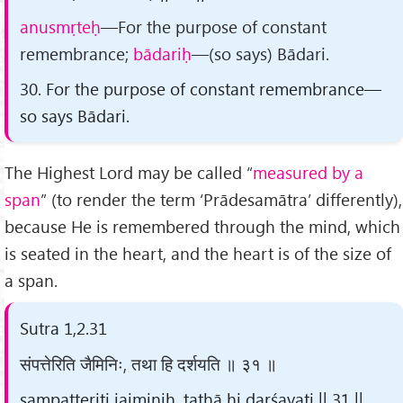
anusmṛteḥ
—For the purpose of constant
remembrance;
bādariḥ
—(so says) Bādari.
30. For the purpose of constant remembrance—
so says Bādari.
The Highest Lord may be called “
measured by a
span
” (to render the term ‘Prādesamātra’ differently),
because He is remembered through the mind, which
is seated in the heart, and the heart is of the size of
a span.
Sutra 1,2.31
संपत्तेरिति जैमिनिः, तथा हि दर्शयति ॥ ३१ ॥
saṃpatteriti jaiminiḥ, tathā hi darśayati || 31 ||