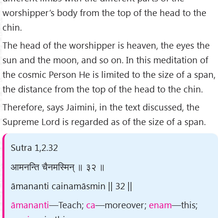
worshipper’s body from the top of the head to the
chin.
The head of the worshipper is heaven, the eyes the
sun and the moon, and so on. In this meditation of
the cosmic Person He is limited to the size of a span,
the distance from the top of the head to the chin.
Therefore, says Jaimini, in the text discussed, the
Supreme Lord is regarded as of the size of a span.
Sutra 1,2.32
आमनन्ति चैनमस्मिन् ॥ ३२ ॥
āmananti cainamāsmin || 32 ||
āmananti
—Teach;
ca
—moreover;
enam
—this;