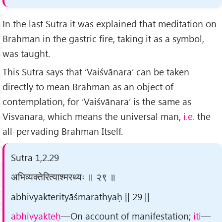
In the last Sutra it was explained that meditation on
Brahman in the gastric fire, taking it as a symbol,
was taught.
This Sutra says that ‘Vaiśvānara’ can be taken
directly to mean Brahman as an object of
contemplation, for ‘Vaiśvānara’ is the same as
Visvanara, which means the universal man,
i.e.
the
all-pervading Brahman Itself.
Sutra 1,2.29
अभिव्यक्तेरित्याश्मरथ्यः ॥ २९ ॥
abhivyakterityāśmarathyaḥ || 29 ||
abhivyakteḥ
—On account of manifestation;
iti
—