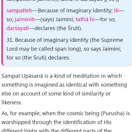
saṃpatteḥ
—Because of imaginary identity;
iti
—
so;
jaiminiḥ
—(says) Jaimini;
tathā hi
—for so;
darśayati
—declares (the Śruti).
31. Because of imaginary identity
(the Supreme
Lord may be called span long)
, so says Jaimini;
for so
(the Śruti)
declares.
Sampat Upāsanā is a kind of meditation in which
something is imagined as identical with something
else on account of some kind of similarity or
likeness.
As, for example, when the cosmic being (Purusha) is
worshipped through the identification of His
different limbs with the different parts of the