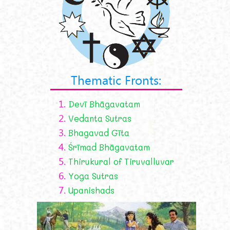
Thematic Fronts:
1.
Devī Bhāgavatam
2.
Vedanta Sutras
3.
Bhagavad Gīta
4.
Śrīmad Bhāgavatam
5.
Thirukural of Tiruvalluvar
6.
Yoga Sutras
7.
Upanishads