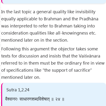
In the last topic a general quality like invisibility
equally applicable to Brahman and the Pradhāna
was interpreted to refer to Brahman taking into
consideration qualities like all-knowingness etc.
mentioned later on in the section.
Following this argument the objector takes some
texts for discussion and insists that the Vaiśvānara
referred to in them must be the ordinary fire in view
of specifications like “the support of sacrifice”
mentioned later on.
Sutra 1,2.24
वैश्वानरः साधारणशब्दविशेषात् ॥ २४ ॥