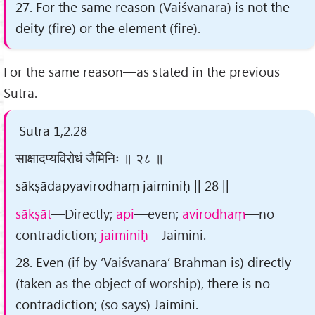
27. For the same reason
(Vaiśvānara)
is not the
deity
(fire)
or the element
(fire)
.
For the same reason—as stated in the previous
Sutra.
Sutra 1,2.28
साक्षादप्यविरोधं जैमिनिः ॥ २८ ॥
sākṣādapyavirodhaṃ jaiminiḥ || 28 ||
sākṣāt
—Directly;
api
—even;
avirodhaṃ
—no
contradiction;
jaiminiḥ
—Jaimini.
28. Even
(if by ‘Vaiśvānara’ Brahman is)
directly
(taken as the object of worship)
, there is no
contradiction;
(so says)
Jaimini.