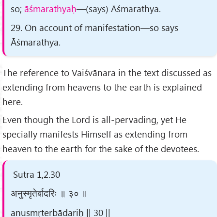
so;
āśmarathyaḥ
—(says) Āśmarathya.
29. On account of manifestation—so says
Āśmarathya.
The reference to Vaiśvānara in the text discussed as
extending from heavens to the earth is explained
here.
Even though the Lord is all-pervading, yet He
specially manifests Himself as extending from
heaven to the earth for the sake of the devotees.
Sutra 1,2.30
अनुस्मृतेर्बादरिः ॥ ३० ॥
anusmṛterbādariḥ || 30 ||