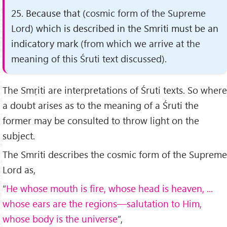
25. Because that
(cosmic form of the Supreme
Lord)
which is described in the Smriti must be an
indicatory mark
(from which we arrive at the
meaning of this Śruti text discussed)
.
The Smṛiti are interpretations of Śruti texts. So where
a doubt arises as to the meaning of a Śruti the
former may be consulted to throw light on the
subject.
The Smriti describes the cosmic form of the Supreme
Lord as,
“
He whose mouth is fire, whose head is heaven, ...
whose ears are the regions—salutation to Him,
whose body is the universe
”,