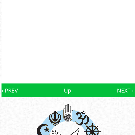
‹ PREV
Up
NEXT ›