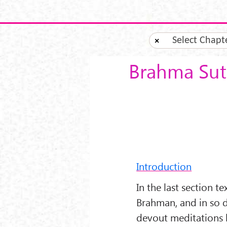
Skip to main content
Select Chapt
×
Brahma Sutr
Introduction
In the last section t
Brahman, and in so d
devout meditations 