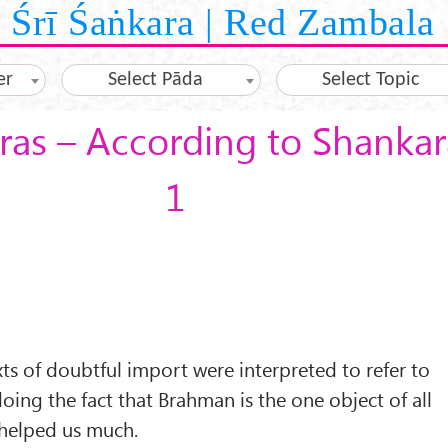
Śrī Śaṅkara | Red Zambala
er
Select Pāda
Select Topic
as – According to Shankar
1
exts of doubtful import were interpreted to refer to
oing the fact that Brahman is the one object of all
helped us much.