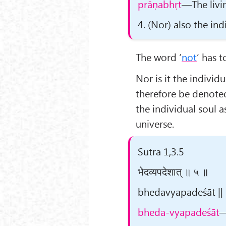
prāṇabhṛt
—The livin
4.
(Nor)
also the indi
The word ‘
not
’ has 
Nor is it the individu
therefore be denote
the individual soul 
universe.
Sutra 1,3.5
भेदव्यपदेशात् ॥ ५ ॥
bhedavyapadeśāt || 5
bheda-vyapadeśāt
—