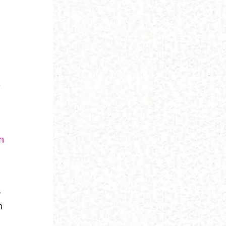
.
in
s
h