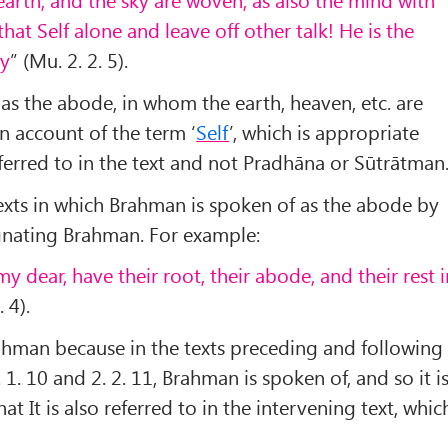
that Self alone and leave off other talk! He is the
ty
” (Mu. 2. 2. 5).
as the abode, in whom the earth, heaven, etc. are
 account of the term ‘
Self
’, which is appropriate
eferred to in the text and not Pradhāna or Sūtrātman
texts in which Brahman is spoken of as the abode by
gnating Brahman. For example:
my dear, have their root, their abode, and their rest 
. 4).
ahman because in the texts preceding and following
 1. 10 and 2. 2. 11, Brahman is spoken of, and so it i
at It is also referred to in the intervening text, whic