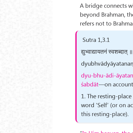
A bridge connects w
beyond Brahman, th
refers not to Brahma
Sutra 1,3.1
द्युभ्वाद्यायतनं स्वशब्दात्
dyubhvādyāyatanaṃ s
dyu-bhu-ādi-āyata
śabdāt
—on account o
1. The resting-place
word ‘Self’
(or on ac
this resting-place)
.
“
In Him heaven, the 