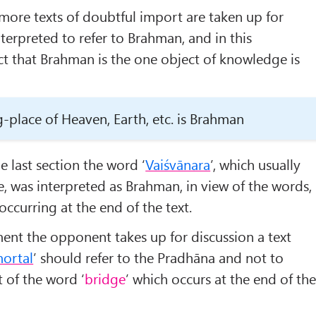
 more texts of doubtful import are taken up for
terpreted to refer to Brahman, and in this
act that Brahman is the one object of knowledge is
g-place of Heaven, Earth, etc. is Brahman
he last section the word ‘
Vaiśvānara
’, which usually
e, was interpreted as Brahman, in view of the words,
 occurring at the end of the text.
ent the opponent takes up for discussion a text
ortal
’ should refer to the Pradhāna and not to
 of the word ‘
bridge
’ which occurs at the end of th