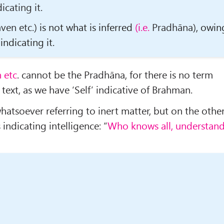
icating it.
ven etc.)
is not what is inferred
(i.e.
Pradhāna)
, owin
indicating it.
 etc
. cannot be the Pradhāna, for there is no term
e text, as we have ‘Self’ indicative of Brahman.
hatsoever referring to inert matter, but on the othe
indicating intelligence: “
Who knows all, understan