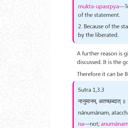
mukta-upasṛpya
—To
of the statement.
2. Because of the s
by the liberated.
A further reason is 
discussed. It is the go
Therefore it can be 
Sutra 1,3.3
नानुमानम्, अतच्छब्दात् ॥
nānumānam, atacchab
na
—not;
anumāna