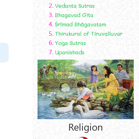
2.
Vedanta Sutras
3.
Bhagavad Gīta
4.
Śrīmad Bhāgavatam
5.
Thirukural of Tiruvalluvar
6.
Yoga Sutras
7.
Upanishads
e
Religion