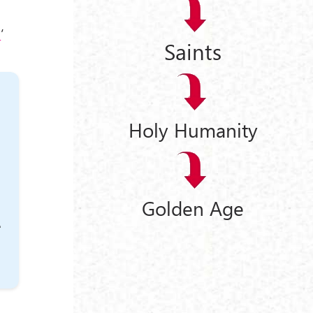
l
’
Saints
Holy Humanity
Golden Age
e