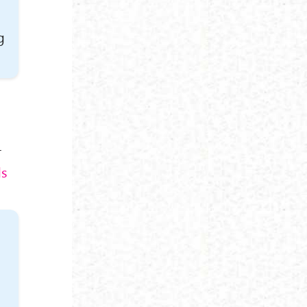
g
r
ds