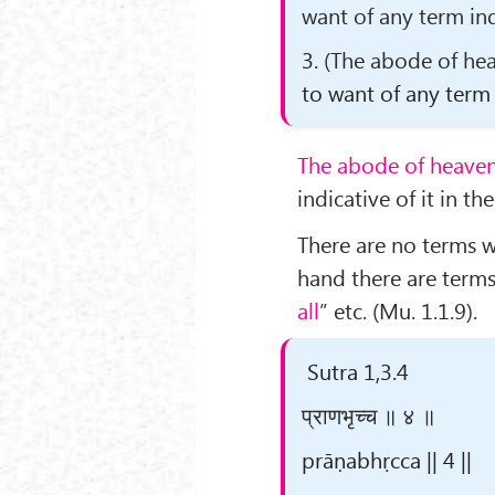
want of any term ind
3.
(The abode of hea
to want of any term 
The abode of heaven
indicative of it in th
There are no terms w
hand there are terms 
all
” etc. (Mu. 1.1.9).
Sutra 1,3.4
प्राणभृच्च ॥ ४ ॥
prāṇabhṛcca || 4 ||