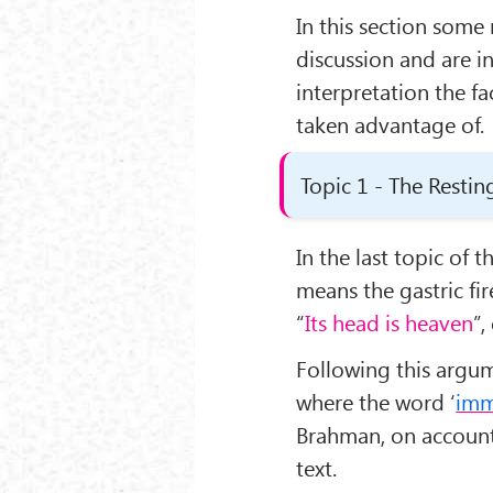
In this section some
discussion and are in
interpretation the f
taken advantage of.
Topic 1 - The Restin
In the last topic of t
means the gastric fir
“
Its head is heaven
”,
Following this argum
where the word ‘
imm
Brahman, on account
text.