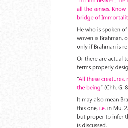
all the senses. Know 
bridge of Immortali
He who is spoken of 
woven is Brahman, on
only if Brahman is r
Or there are actual 
terms properly desi
“
All these creatures, 
the being
” (Chh. G. 8
It may also mean Br
this one,
i.e.
in Mu. 2.
but proper to infer th
is discussed.