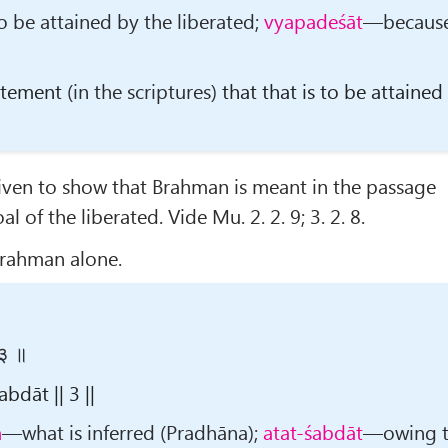
 be attained by the liberated;
vyapadeśāt
—becaus
tatement
(in the scriptures)
that that is to be attained
given to show that Brahman is meant in the passage
al of the liberated. Vide Mu. 2. 2. 9; 3. 2. 8.
Brahman alone.
 ३ ॥
dāt || 3 ||
m
—what is inferred (Pradhāna);
atat-śabdāt
—owing 