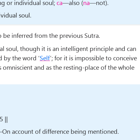
g or individual soul;
ca
—also (
na
—not).
vidual soul.
to be inferred from the previous Sutra.
al soul, though it is an intelligent principle and can
d by the word ‘
Self
’; for it is impossible to conceive
as omniscient and as the resting-place of the whole
 ||
On account of difference being mentioned.