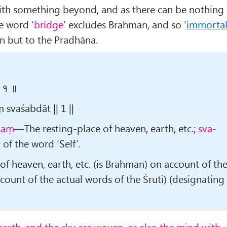
ith something beyond, and as there can be nothing
e word ‘
bridge
’ excludes Brahman, and so ‘
immorta
n but to the Pradhāna.
 ॥ १ ॥
vaśabdāt || 1 ||
naṃ
—The resting-place of heaven, earth, etc.;
sva-
f the word ‘Self’.
 of heaven, earth, etc.
(is Brahman)
on account of th
count of the actual words of the Śruti) (designating
earth, and the sky are woven, as also the mind with