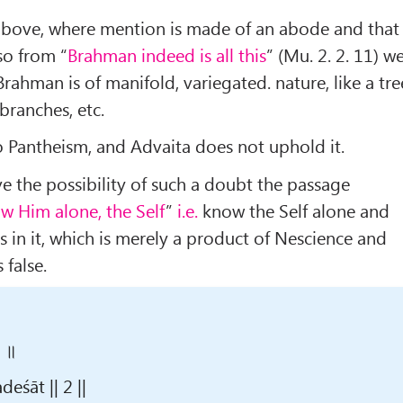
 above, where mention is made of an abode and that
so from “
Brahman indeed is all this
” (Mu. 2. 2. 11) w
Brahman is of manifold, variegated. nature, like a tre
 branches, etc.
o Pantheism, and Advaita does not uphold it.
e the possibility of such a doubt the passage
w Him alone, the Self
”
i.e.
know the Self alone and
s in it, which is merely a product of Nescience and
 false.
२ ॥
śāt || 2 ||