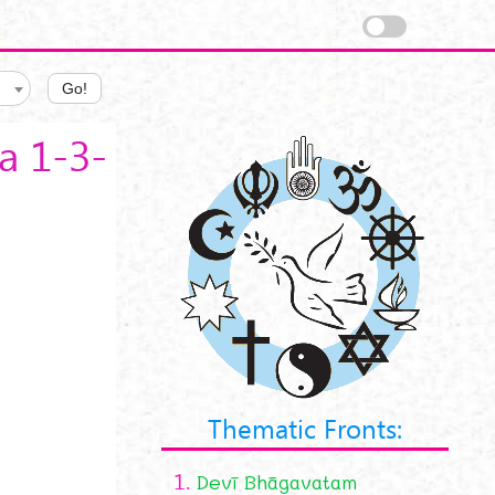
Go!
a 1-3-
Thematic Fronts:
1.
Devī Bhāgavatam