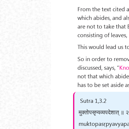
From the text cited
which abides, and al
are not to take that 
consisting of leaves,
This would lead us t
So in order to remov
discussed, says, “
Kno
not that which abide
has to be set aside as
Sutra 1,3.2
मुक्तोपसृप्यव्यपदेशात् ॥ 
muktopasṛpyavyapade